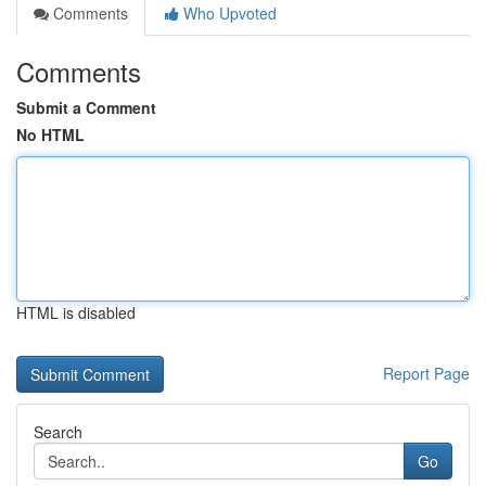
Comments
Who Upvoted
Comments
Submit a Comment
No HTML
HTML is disabled
Report Page
Search
Go