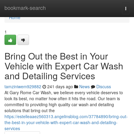
Home
bookmark-search
Togg
navi
Home
1
Bring Out the Best in Your
Vehicle with Expert Car Wash
and Detailing Services
tamziniwem929882
241 days ago
News
Discuss
At Gary Rome Car Wash, we believe every vehicle deserves to
look its best, no matter how often it hits the road. Our team is
committed to providing high quality car wash and detailing
solutions that bring out the
https://estelleaaez560313.angelinsblog.com/37784890/bring-out-
the-best-in-your-vehicle-with-expert-car-wash-and-detailing-
services