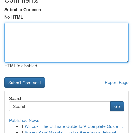
Submit a Comment
No HTML
HTML is disabled
Report Page
Search
Go
Published News
1
Winbox: The Ultimate Guide forA Complete Guide ...
1
Bokep: Akar Masalah Tindak Kekerasan Seksual...