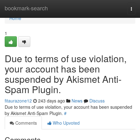
Home
bookmark-search
Togg
navi
Home
1
Due to terms of use violation,
your account has been
suspended by Akismet Anti-
Spam Plugin.
fitaurazone12
243 days ago
News
Discuss
Due to terms of use violation, your account has been suspended
by Akismet Anti-Spam Plugin.
#
Comments
Who Upvoted
Comments