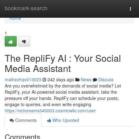
Home
bookmark-search
Togg
navi
Home
1
The RepliFy AI : Your Social
Media Assistant
mathezhqv013023
242 days ago
News
Discuss
Are you overwhelmed by the demands of social media? Let
RepliFy, your AI-powered social media assistant, take the
pressure off your hands. RepliFy can schedule your posts,
engage to queries, and even write engaging
https://victoreams340003.cosmicwiki.com/user
Comments
Who Upvoted
Comments