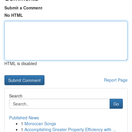
Submit a Comment
No HTML
HTML is disabled
Report Page
Search
Go
Published News
1
Moroccan Songs
1
Accomplishing Greater Property Efficiency with ...