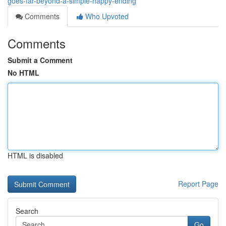
goes-far-beyond-a-simple-happy-ending
Comments
Who Upvoted
Comments
Submit a Comment
No HTML
HTML is disabled
Report Page
Search
Go