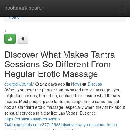
Home
bookmark-search
Togg
navi
Home
1
Discover What Makes Tantra
Sessions So Different From
Regular Erotic Massage
georgek603nnl7
242 days ago
News
Discuss
{When you hear the phrase “tantra-based erotic massage,” you
might feel curious, turned on, confused, or unsure what it really
means. Most people place tantra massage in the same mental
box as standard erotic massage, especially when they think about
sensual services in a city like Las Vegas. But once
https://eroticmassageprovider-
740.blogsvirals.com/37712523/discover-why-conscious-touch-