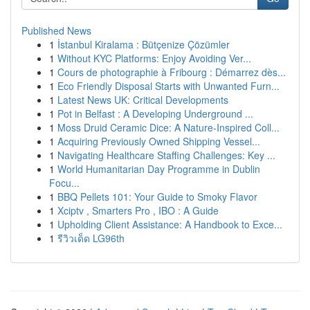
Published News
1
İstanbul Kiralama : Bütçenize Çözümler
1
Without KYC Platforms: Enjoy Avoiding Ver...
1
Cours de photographie à Fribourg : Démarrez dès...
1
Eco Friendly Disposal Starts with Unwanted Furn...
1
Latest News UK: Critical Developments
1
Pot in Belfast : A Developing Underground ...
1
Moss Druid Ceramic Dice: A Nature-Inspired Coll...
1
Acquiring Previously Owned Shipping Vessel...
1
Navigating Healthcare Staffing Challenges: Key ...
1
World Humanitarian Day Programme in Dublin
Focu...
1
BBQ Pellets 101: Your Guide to Smoky Flavor
1
Xciptv , Smarters Pro , IBO : A Guide
1
Upholding Client Assistance: A Handbook to Exce...
1
รีวิวเด็ด LG96th