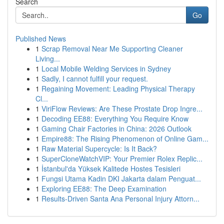
Search
Go
Published News
1
Scrap Removal Near Me Supporting Cleaner
Living...
1
Local Mobile Welding Services in Sydney
1
Sadly, I cannot fulfill your request.
1
Regaining Movement: Leading Physical Therapy
Cl...
1
ViriFlow Reviews: Are These Prostate Drop Ingre...
1
Decoding EE88: Everything You Require Know
1
Gaming Chair Factories in China: 2026 Outlook
1
Empire88: The Rising Phenomenon of Online Gam...
1
Raw Material Supercycle: Is It Back?
1
SuperCloneWatchVIP: Your Premier Rolex Replic...
1
İstanbul'da Yüksek Kalitede Hostes Tesisleri
1
Fungsi Utama Kadin DKI Jakarta dalam Penguat...
1
Exploring EE88: The Deep Examination
1
Results-Driven Santa Ana Personal Injury Attorn...