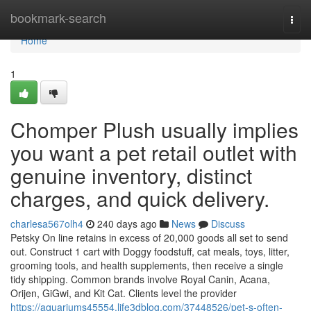
Home
bookmark-search
Togg
navi
Home
1
Chomper Plush usually implies
you want a pet retail outlet with
genuine inventory, distinct
charges, and quick delivery.
charlesa567olh4
240 days ago
News
Discuss
Petsky On line retains in excess of 20,000 goods all set to send
out. Construct 1 cart with Doggy foodstuff, cat meals, toys, litter,
grooming tools, and health supplements, then receive a single
tidy shipping. Common brands involve Royal Canin, Acana,
Orijen, GiGwi, and Kit Cat. Clients level the provider
https://aquariums45554.life3dblog.com/37448526/pet-s-often-