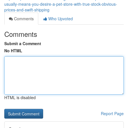
usually-means-you-desire-a-pet-store-with-true-stock-obvious-
prices-and-swift-shipping
Comments
Who Upvoted
Comments
Submit a Comment
No HTML
HTML is disabled
Report Page