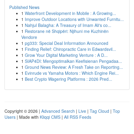
Published News
1
Waterfront Development in Mobile : A Growing...
1
Improve Outdoor Locations with Unwanted Furnitu...
1
Nahjul Balagha: A Treasury of Imam Ali's co...
1
Restorane në Shqipëri: Njihuni me Kuzhinën
Vendore
1
pg333: Special Deal Information Announced
1
Finding Relief: Chiropractic Care in Edwardsvil...
1
Grow Your Digital Marketing Venture : A D...
1
SIAP4DI: Mengoptimalkan Keefisienan Pengadaa...
1
Ground News Review: A Fresh Take on Reporting...
1
Evinrude vs Yamaha Motors : Which Engine Rei...
1
Best Crypto Wagering Platforms : 2026 Pred...
Copyright © 2026 |
Advanced Search
|
Live
|
Tag Cloud
|
Top
Users
| Made with
Kliqqi CMS
|
All RSS Feeds