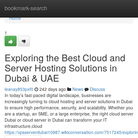
Home
bookmark-search
Home
1
Exploring the Best Cloud and
Server Hosting Solutions in
Dubai & UAE
leanay853pxf0
242 days ago
News
Discuss
In today’s fast-paced digital landscape, businesses are
increasingly turning to cloud hosting and server solutions in Dubai
to ensure high performance, security, and scalability. Whether you
are a startup, an SME, or a large enterprise, the right cloud server
Dubai or cloud server in Dubai can transform your IT
infrastructure.cloud
https://vpsserverdubai10987.wikiconversation.com/7517245/explor