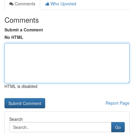
Comments
Who Upvoted
Comments
Submit a Comment
No HTML
HTML is disabled
Report Page
Search
Go