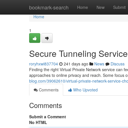
Home
bookmark-search
Home
New
Submit
Home
1
Secure Tunneling Service 
roryhxwi837704
241 days ago
News
Discuss
Finding the right Virtual Private Network service can f
approaches to online privacy and reach. Some focus o
blog.com/39062610/virtual-private-network-service-ch
Comments
Who Upvoted
Comments
Submit a Comment
No HTML