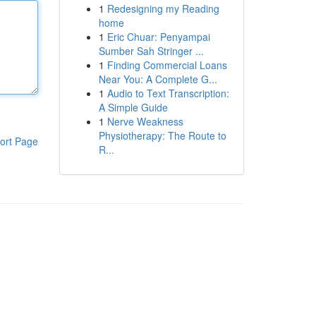
1
Redesigning my Reading
home
1
Eric Chuar: Penyampai
Sumber Sah Stringer ...
1
Finding Commercial Loans
Near You: A Complete G...
1
Audio to Text Transcription:
A Simple Guide
1
Nerve Weakness
Physiotherapy: The Route to
ort Page
R...