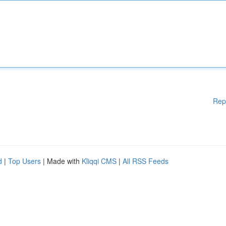
Rep
d
|
Top Users
| Made with
Kliqqi CMS
|
All RSS Feeds