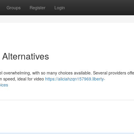
Groups
Register
Login
Alternatives
eel overwhelming, with so many choices available. Several providers off
n speed, ideal for video
https://aliciahzqn157969.liberty-
oices