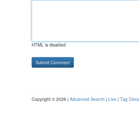
HTML is disabled
Copyright © 2026 |
Advanced Search
|
Live
|
Tag Clou