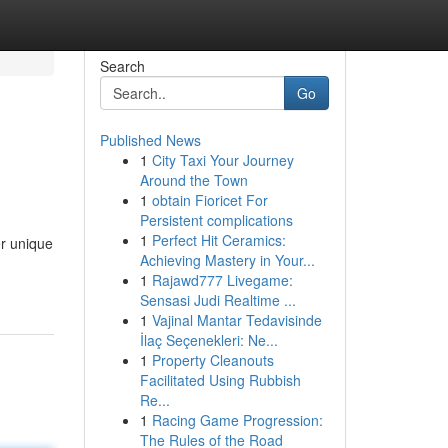
Search
Go
Published News
1
City Taxi Your Journey
Around the Town
1
obtain Fioricet For
Persistent complications
1
Perfect Hit Ceramics:
er unique
Achieving Mastery in Your...
1
Rajawd777 Livegame:
Sensasi Judi Realtime ...
1
Vajinal Mantar Tedavisinde
İlaç Seçenekleri: Ne...
1
Property Cleanouts
Facilitated Using Rubbish
Re...
1
Racing Game Progression:
The Rules of the Road