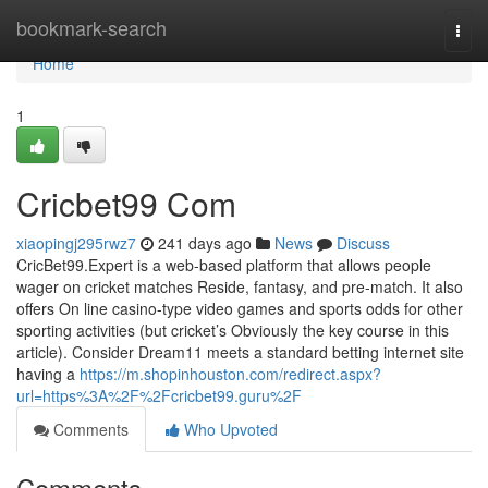
Home
bookmark-search
Togg
navi
Home
1
Cricbet99 Com
xiaopingj295rwz7
241 days ago
News
Discuss
CricBet99.Expert is a web-based platform that allows people
wager on cricket matches Reside, fantasy, and pre-match. It also
offers On line casino-type video games and sports odds for other
sporting activities (but cricket’s Obviously the key course in this
article). Consider Dream11 meets a standard betting internet site
having a
https://m.shopinhouston.com/redirect.aspx?
url=https%3A%2F%2Fcricbet99.guru%2F
Comments
Who Upvoted
Comments