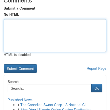
Submit a Comment
No HTML
HTML is disabled
Report Page
Search
Go
Published News
1
The Canadian Sweet Crisp - A National Cl...
1
88m: Your Ultimate Online Casino Destination