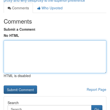
proxy-and-why-bestproxy-is-the-superior-preference
Comments
Who Upvoted
Comments
Submit a Comment
No HTML
HTML is disabled
Report Page
Search
Go