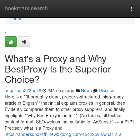
Home
bookmark-search
Togg
navi
Home
1
What's a Proxy and Why
BestProxy Is the Superior
Choice?
angelinaa278aqk6
241 days ago
News
Discuss
Here is a **thoroughly clean, properly-structured, blog-ready
article in English** that initial explains proxies in general, then
Evidently compares them to other proxy suppliers, and finally
highlights **why BestProxy is better**. (No tables, all textual
content format, SEO-welcoming, suitable for AdSense.) --- # ????
Precisely what is a Proxy and
https://andersonqkzfh.newbigblog.com/45422592/what-is-a-