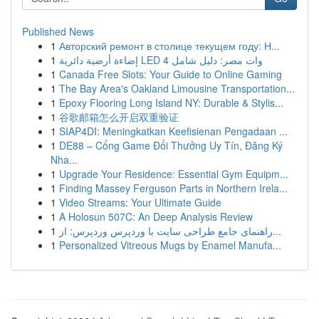
Published News
1
Авторский ремонт в столице текущем году: Н...
1
إضاءة أرضية دائرية LED 4 وات مصر: دليل شامل
1
Canada Free Slots: Your Guide to Online Gaming
1
The Bay Area's Oakland Limousine Transportation...
1
Epoxy Flooring Long Island NY: Durable & Stylis...
1
谷歌邮箱怎么开启双重验证
1
SIAP4DI: Meningkatkan Keefisienan Pengadaan ...
1
DE88 – Cổng Game Đổi Thưởng Uy Tín, Đăng Ký
Nha...
1
Upgrade Your Residence: Essential Gym Equipm...
1
Finding Massey Ferguson Parts in Northern Irela...
1
Video Streams: Your Ultimate Guide
1
A Holosun 507C: An Deep Analysis Review
1
راهنمای جامع طراحی سایت با وردپرس وردپرس: از...
1
Personalized Vitreous Mugs by Enamel Manufa...