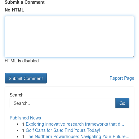
Submit a Comment
No HTML
HTML is disabled
Report Page
Search
Go
Published News
1
Exploring innovative research frameworks that d...
1
Golf Carts for Sale: Find Yours Today!
1
The Northern Powerhouse: Navigating Your Future...