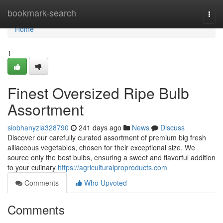
Home
bookmark-search
Togg
navi
Home
1
Finest Oversized Ripe Bulb
Assortment
siobhanyzia328790
241 days ago
News
Discuss
Discover our carefully curated assortment of premium big fresh
alliaceous vegetables, chosen for their exceptional size. We
source only the best bulbs, ensuring a sweet and flavorful addition
to your culinary
https://agriculturalproproducts.com
Comments
Who Upvoted
Comments