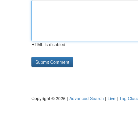
HTML is disabled
Copyright © 2026 |
Advanced Search
|
Live
|
Tag Clou