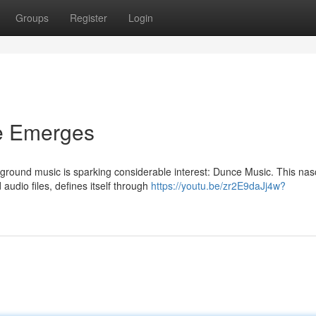
Groups
Register
Login
e Emerges
rground music is sparking considerable interest: Dunce Music. This nas
audio files, defines itself through
https://youtu.be/zr2E9daJj4w?