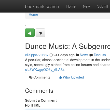
Home
bookmark-search
Home
New
Submit
Home
1
Dunce Music: A Subgenr
ellalppc770887
241 days ago
News
Discuss
A peculiar, almost accidental development in the unde
style, seemingly birthed from online forums and shared 
si=8WKwgqOO5y_6LAB4
Comments
Who Upvoted
Comments
Submit a Comment
No HTML