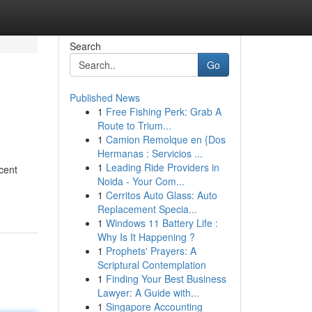
Search
Go
Published News
1
Free Fishing Perk: Grab A
Route to Trium...
1
Camion Remolque en {Dos
Hermanas : Servicios ...
1
Leading Ride Providers in
cent
Noida - Your Com...
1
Cerritos Auto Glass: Auto
Replacement Specia...
1
Windows 11 Battery Life :
Why Is It Happening ?
1
Prophets' Prayers: A
Scriptural Contemplation
1
Finding Your Best Business
Lawyer: A Guide with...
1
Singapore Accounting