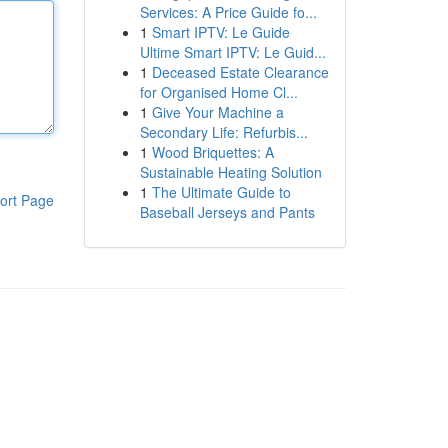
Services: A Price Guide fo...
1
Smart IPTV: Le Guide
Ultime Smart IPTV: Le Guid...
1
Deceased Estate Clearance
for Organised Home Cl...
1
Give Your Machine a
Secondary Life: Refurbis...
1
Wood Briquettes: A
Sustainable Heating Solution
1
The Ultimate Guide to
ort Page
Baseball Jerseys and Pants