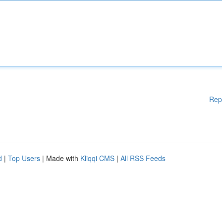
Rep
d
|
Top Users
| Made with
Kliqqi CMS
|
All RSS Feeds