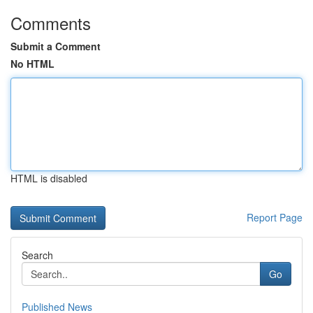
Comments
Submit a Comment
No HTML
HTML is disabled
Report Page
Search
Go
Published News