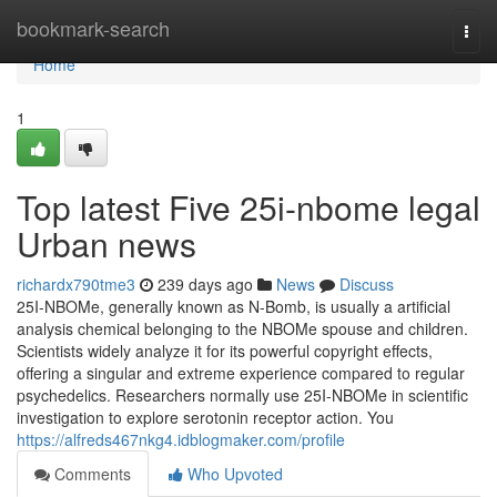
Home
bookmark-search
Togg
navi
Home
1
Top latest Five 25i-nbome legal
Urban news
richardx790tme3
239 days ago
News
Discuss
25I-NBOMe, generally known as N-Bomb, is usually a artificial
analysis chemical belonging to the NBOMe spouse and children.
Scientists widely analyze it for its powerful copyright effects,
offering a singular and extreme experience compared to regular
psychedelics. Researchers normally use 25I-NBOMe in scientific
investigation to explore serotonin receptor action. You
https://alfreds467nkg4.idblogmaker.com/profile
Comments
Who Upvoted