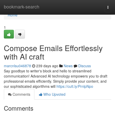
Home
bookmark-search
Togg
navi
Home
1
Compose Emails Effortlessly
with AI craft
marcnlsu046878
239 days ago
News
Discuss
Say goodbye to writer's block and hello to streamlined
communication! Advanced AI technology empowers you to draft
professional emails efficiently. Simply provide your content, and
our sophisticated algorithms will
https://cutt.ly/PrnlpNpo
Comments
Who Upvoted
Comments