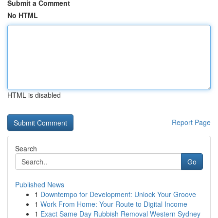
Submit a Comment
No HTML
HTML is disabled
Report Page
Search
Go
Published News
1
Downtempo for Development: Unlock Your Groove
1
Work From Home: Your Route to Digital Income
1
Exact Same Day Rubbish Removal Western Sydney