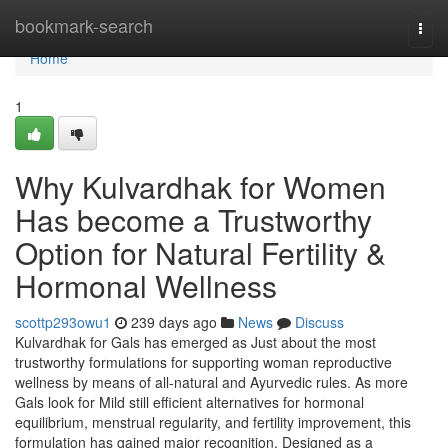
Home
bookmark-search
Togg
navi
Home
1
Why Kulvardhak for Women
Has become a Trustworthy
Option for Natural Fertility &
Hormonal Wellness
scottp293owu1
239 days ago
News
Discuss
Kulvardhak for Gals has emerged as Just about the most
trustworthy formulations for supporting woman reproductive
wellness by means of all-natural and Ayurvedic rules. As more
Gals look for Mild still efficient alternatives for hormonal
equilibrium, menstrual regularity, and fertility improvement, this
formulation has gained major recognition. Designed as a