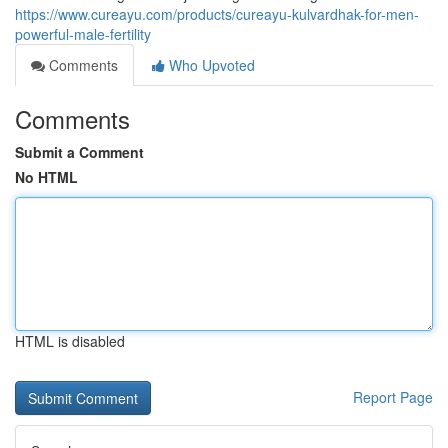
https://www.cureayu.com/products/cureayu-kulvardhak-for-men-
powerful-male-fertility
Comments
Who Upvoted
Comments
Submit a Comment
No HTML
HTML is disabled
Report Page