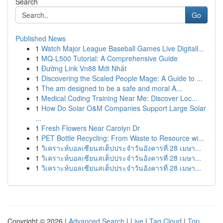
Search
Go
Published News
1
Watch Major League Baseball Games Live Digitall...
1
MQ-L500 Tutorial: A Comprehensive Guide
1
Đường Link Vn88 Mới Nhất
1
Discovering the Scaled People Mage: A Guide to ...
1
The am designed to be a safe and moral A...
1
Medical Coding Training Near Me: Discover Loc...
1
How Do Solar O&M Companies Support Large Solar
...
1
Fresh Flowers Near Carolyn Dr
1
PET Bottle Recycling: From Waste to Resource wi...
1
วิเคราะห์บอลเซียนสเต็ปประจำวันอังคารที่ 28 เมษา...
1
วิเคราะห์บอลเซียนสเต็ปประจำวันอังคารที่ 28 เมษา...
1
วิเคราะห์บอลเซียนสเต็ปประจำวันอังคารที่ 28 เมษา...
Copyright © 2026 |
Advanced Search
|
Live
|
Tag Cloud
|
Top