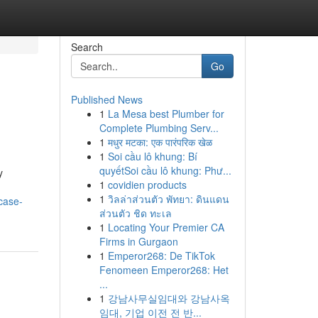
Search
Go
Published News
1
La Mesa best Plumber for
Complete Plumbing Serv...
1
मधुर मटका: एक पारंपरिक खेळ
1
Soi cầu lô khung: Bí
quyếtSoi cầu lô khung: Phư...
y
1
covidien products
.
1
วิลล่าส่วนตัว พัทยา: ดินแดน
/case-
ส่วนตัว ชิด ทะเล
1
Locating Your Premier CA
Firms in Gurgaon
1
Emperor268: De TikTok
Fenomeen Emperor268: Het
...
1
강남사무실임대와 강남사옥
임대, 기업 이전 전 반...