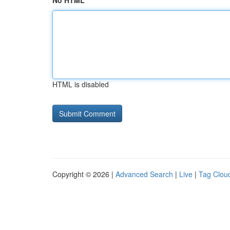
No HTML
HTML is disabled
Copyright © 2026 |
Advanced Search
|
Live
|
Tag Clou