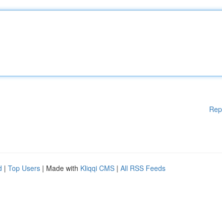
Rep
d
|
Top Users
| Made with
Kliqqi CMS
|
All RSS Feeds