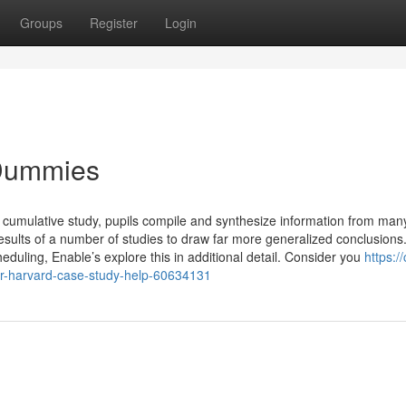
Groups
Register
Login
 Dummies
g cumulative study, pupils compile and synthesize information from man
sults of a number of studies to draw far more generalized conclusions
heduling, Enable’s explore this in additional detail. Consider you
https:/
for-harvard-case-study-help-60634131