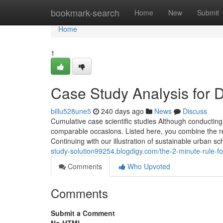
Home
bookmark-search
Home
New
Submit
Home
1
Case Study Analysis for
billu528une5
240 days ago
News
Discuss
Cumulative case scientific studies Although conductin
comparable occasions. Listed here, you combine the re
Continuing with our illustration of sustainable urban sc
study-solution99254.blogdigy.com/the-2-minute-rule-
Comments
Who Upvoted
Comments
Submit a Comment