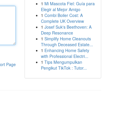
1
Mi Mascota Fiel: Guía para
Elegir al Mejor Amigo
1
Combi Boiler Cost: A
Complete UK Overview
1
Josef Suk's Beethoven: A
Deep Resonance
1
Simplify Home Cleanouts
Through Deceased Estate...
1
Enhancing Home Safety
with Professional Electri...
1
Tips Mengumpulkan
ort Page
Pengikut TikTok : Tutor...