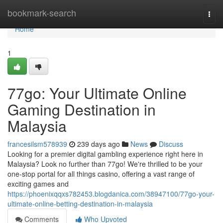
Home
bookmark-search
Togg
navi
Home
1
77go: Your Ultimate Online
Gaming Destination in
Malaysia
francesilsm578939
239 days ago
News
Discuss
Looking for a premier digital gambling experience right here in
Malaysia? Look no further than 77go! We're thrilled to be your
one-stop portal for all things casino, offering a vast range of
exciting games and
https://phoenixqqxs782453.blogdanica.com/38947100/77go-your-
ultimate-online-betting-destination-in-malaysia
Comments
Who Upvoted