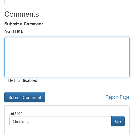
Comments
Submit a Comment
No HTML
HTML is disabled
Report Page
Search
Go