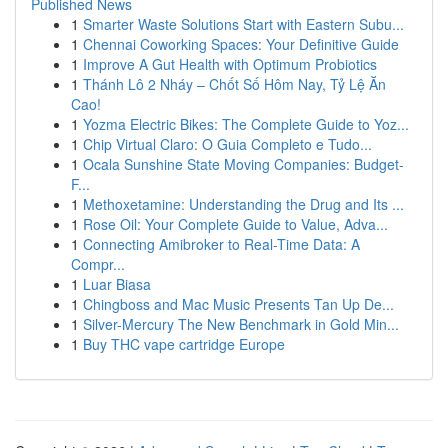
Published News
1
Smarter Waste Solutions Start with Eastern Subu...
1
Chennai Coworking Spaces: Your Definitive Guide
1
Improve A Gut Health with Optimum Probiotics
1
Thánh Lô 2 Nháy – Chốt Số Hôm Nay, Tỷ Lệ Ăn
Cao!
1
Yozma Electric Bikes: The Complete Guide to Yoz...
1
Chip Virtual Claro: O Guia Completo e Tudo...
1
Ocala Sunshine State Moving Companies: Budget-
F...
1
Methoxetamine: Understanding the Drug and Its ...
1
Rose Oil: Your Complete Guide to Value, Adva...
1
Connecting Amibroker to Real-Time Data: A
Compr...
1
Luar Biasa
1
Chingboss and Mac Music Presents Tan Up De...
1
Silver-Mercury The New Benchmark in Gold Min...
1
Buy THC vape cartridge Europe