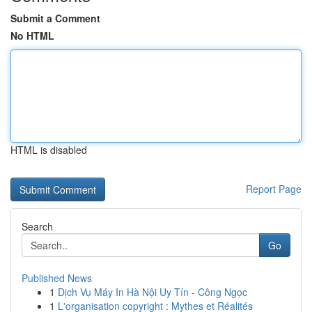
Submit a Comment
No HTML
HTML is disabled
Report Page
Search
Go
Published News
1
Dịch Vụ Máy In Hà Nội Uy Tín - Công Ngọc
1
L'organisation copyright : Mythes et Réalités