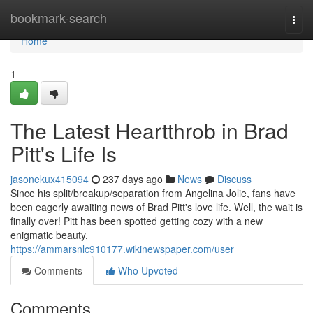
Home
bookmark-search
Togg
navi
Home
1
The Latest Heartthrob in Brad
Pitt's Life Is
jasonekux415094
237 days ago
News
Discuss
Since his split/breakup/separation from Angelina Jolie, fans have
been eagerly awaiting news of Brad Pitt's love life. Well, the wait is
finally over! Pitt has been spotted getting cozy with a new
enigmatic beauty,
https://ammarsnlc910177.wikinewspaper.com/user
Comments
Who Upvoted
Comments