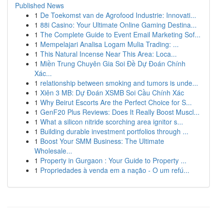
Published News
1
De Toekomst van de Agrofood Industrie: Innovati...
1
88i Casino: Your Ultimate Online Gaming Destina...
1
The Complete Guide to Event Email Marketing Sof...
1
Mempelajari Analisa Logam Mulia Trading: ...
1
This Natural Incense Near This Area: Loca...
1
Miền Trung Chuyên Gia Soi Đề Dự Đoán Chính
Xác...
1
relationship between smoking and tumors is unde...
1
Xiên 3 MB: Dự Đoán XSMB Soi Cầu Chính Xác
1
Why Beirut Escorts Are the Perfect Choice for S...
1
GenF20 Plus Reviews: Does It Really Boost Muscl...
1
What a silicon nitride scorching area ignitor s...
1
Building durable investment portfolios through ...
1
Boost Your SMM Business: The Ultimate
Wholesale...
1
Property in Gurgaon : Your Guide to Property ...
1
Propriedades à venda em a nação - O um refú...