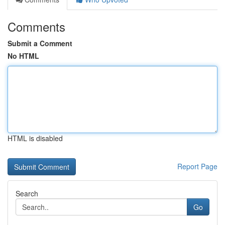
Comments
Submit a Comment
No HTML
HTML is disabled
Report Page
Search
Go