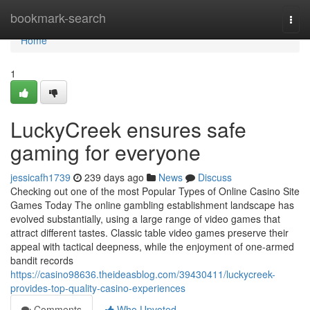
Home
bookmark-search
Togg
navi
Home
1
LuckyCreek ensures safe
gaming for everyone
jessicafh1739
239 days ago
News
Discuss
Checking out one of the most Popular Types of Online Casino Site
Games Today The online gambling establishment landscape has
evolved substantially, using a large range of video games that
attract different tastes. Classic table video games preserve their
appeal with tactical deepness, while the enjoyment of one-armed
bandit records
https://casino98636.theideasblog.com/39430411/luckycreek-
provides-top-quality-casino-experiences
Comments
Who Upvoted