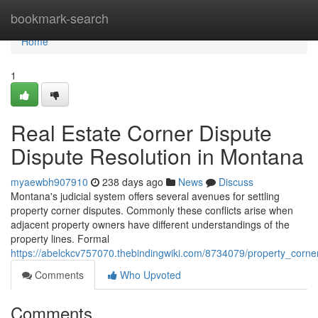
Home
bookmark-search
Home
1
Real Estate Corner Dispute
Dispute Resolution in Montana
myaewbh907910
238 days ago
News
Discuss
Montana's judicial system offers several avenues for settling
property corner disputes. Commonly these conflicts arise when
adjacent property owners have different understandings of the
property lines. Formal
https://abelckcv757070.thebindingwiki.com/8734079/property_corn
Comments
Who Upvoted
Comments