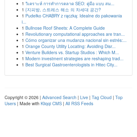
1
วิเคราะห์ การทำการตลาด SEO: คู่มือ แบบ สม...
1
{지피방, 스트레스 해소 의 차세대 공간?
1
Pudełko CHABRY z rączką: Idealne do pakowania
i...
1
Bullnose Roof Sheets: A Complete Guide
1
Revolutionary computational approaches are tran...
1
Cómo organizar una mudanza nacional sin estrés:...
1
Orange County Utility Locating: Avoiding Disr...
1
Venture Builders vs. Startup Studios : Which M...
1
Modern investment strategies are reshaping trad...
1
Best Surgical Gastroenterologists in Hitec City...
Copyright © 2026 |
Advanced Search
|
Live
|
Tag Cloud
|
Top
Users
| Made with
Kliqqi CMS
|
All RSS Feeds