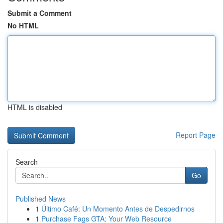
Submit a Comment
No HTML
HTML is disabled
Report Page
Search
Go
Published News
1
Último Café: Un Momento Antes de Despedirnos
1
Purchase Fags GTA: Your Web Resource