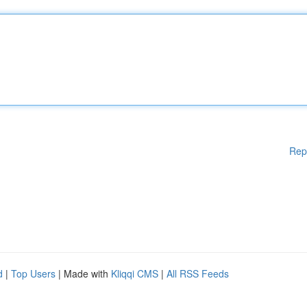
Rep
d
|
Top Users
| Made with
Kliqqi CMS
|
All RSS Feeds