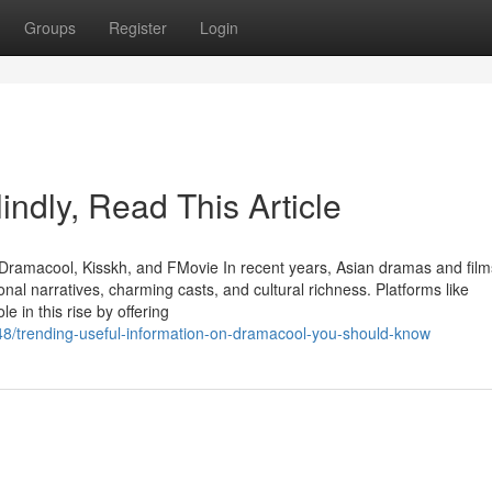
Groups
Register
Login
indly, Read This Article
to Dramacool, Kisskh, and FMovie In recent years, Asian dramas and fil
nal narratives, charming casts, and cultural richness. Platforms like
 in this rise by offering
/trending-useful-information-on-dramacool-you-should-know