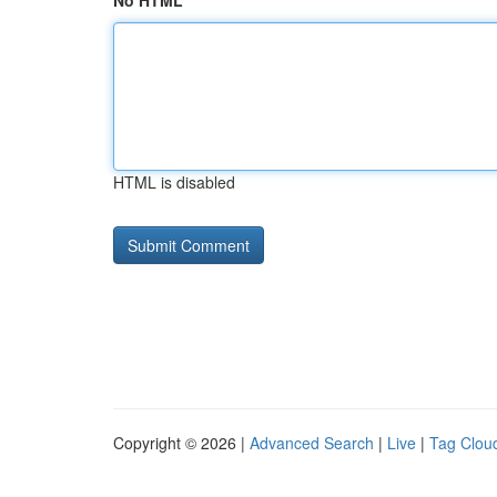
No HTML
HTML is disabled
Copyright © 2026 |
Advanced Search
|
Live
|
Tag Clou