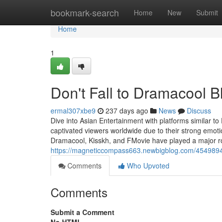
Home
bookmark-search
Home
New
Submit
Home
1
Don't Fall to Dramacool Bl
ermal307xbe9
237 days ago
News
Discuss
Dive into Asian Entertainment with platforms similar 
captivated viewers worldwide due to their strong emotio
Dramacool, Kisskh, and FMovie have played a major role
https://magneticcompass663.newbigblog.com/45498948
Comments
Who Upvoted
Comments
Submit a Comment