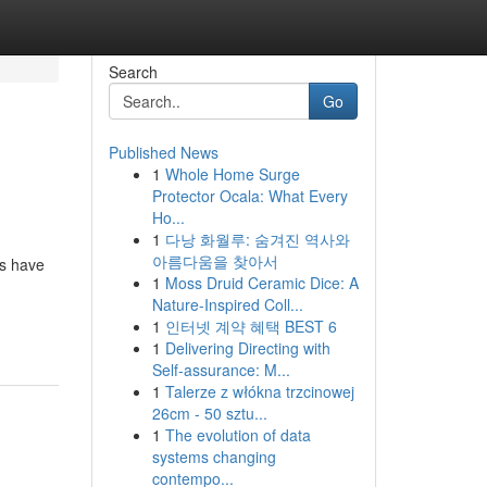
Search
Go
Published News
1
Whole Home Surge
Protector Ocala: What Every
Ho...
1
다낭 화월루: 숨겨진 역사와
아름다움을 찾아서
ms have
1
Moss Druid Ceramic Dice: A
Nature-Inspired Coll...
1
인터넷 계약 혜택 BEST 6
1
Delivering Directing with
Self-assurance: M...
1
Talerze z włókna trzcinowej
26cm - 50 sztu...
1
The evolution of data
systems changing
contempo...