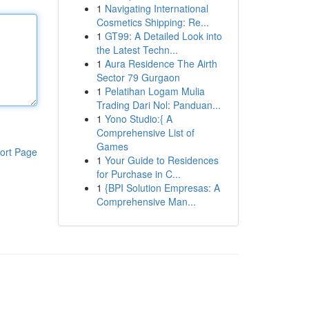
1
Navigating International
Cosmetics Shipping: Re...
1
GT99: A Detailed Look into
the Latest Techn...
1
Aura Residence The Airth
Sector 79 Gurgaon
1
Pelatihan Logam Mulia
Trading Dari Nol: Panduan...
1
Yono Studio:{ A
Comprehensive List of
Games
ort Page
1
Your Guide to Residences
for Purchase in C...
1
{BPI Solution Empresas: A
Comprehensive Man...