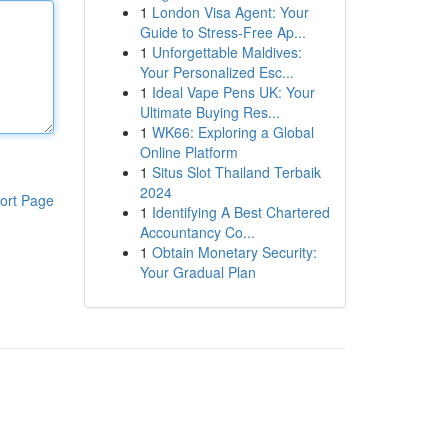
1
London Visa Agent: Your
Guide to Stress-Free Ap...
1
Unforgettable Maldives:
Your Personalized Esc...
1
Ideal Vape Pens UK: Your
Ultimate Buying Res...
1
WK66: Exploring a Global
Online Platform
1
Situs Slot Thailand Terbaik
2024
ort Page
1
Identifying A Best Chartered
Accountancy Co...
1
Obtain Monetary Security:
Your Gradual Plan