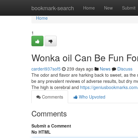
Home
bookmark-search
Home
New
Submit
Home
1
Wonka oil Can Be Fun Fo
carderi937sof5
239 days ago
News
Discuss
The odor and flavor are harking back to sweet, as the 
be any prevalent reviews of adverse results, but dry 
The high is cerebral and
https://geniusbookmarks.com
Comments
Who Upvoted
Comments
Submit a Comment
No HTML