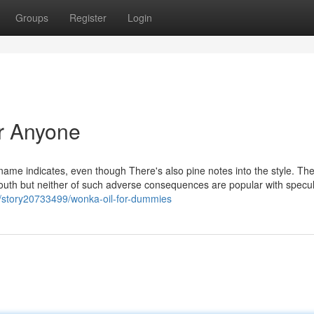
Groups
Register
Login
r Anyone
name indicates, even though There's also pine notes into the style. Th
mouth but neither of such adverse consequences are popular with specu
/story20733499/wonka-oil-for-dummies