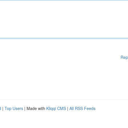
Rep
d
|
Top Users
| Made with
Kliqqi CMS
|
All RSS Feeds