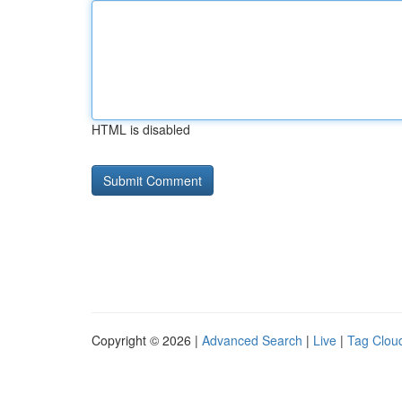
HTML is disabled
Copyright © 2026 |
Advanced Search
|
Live
|
Tag Clou