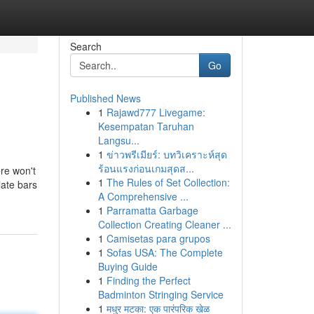
Search
Go
Published News
1
Rajawd777 Livegame:
Kesempatan Taruhan
Langsu...
1
ข่าวพรีเมียร์: บทวิเคราะห์สุด
ร้อนแรงก่อนเกมสุดส...
ere won't
1
The Rules of Set Collection:
late bars
A Comprehensive ...
1
Parramatta Garbage
Collection Creating Cleaner ...
1
Camisetas para grupos
1
Sofas USA: The Complete
Buying Guide
1
Finding the Perfect
Badminton Stringing Service
1
मधुर मटका: एक पारंपरिक खेळ