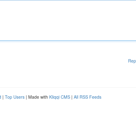
Rep
d
|
Top Users
| Made with
Kliqqi CMS
|
All RSS Feeds