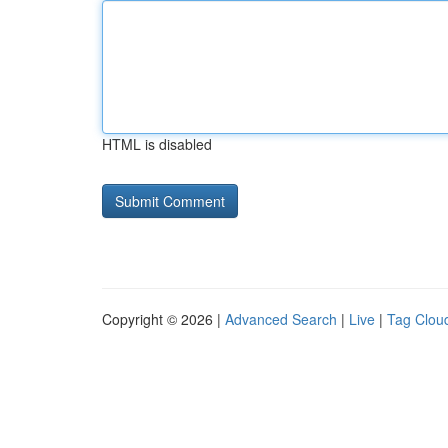
HTML is disabled
Copyright © 2026 |
Advanced Search
|
Live
|
Tag Clou