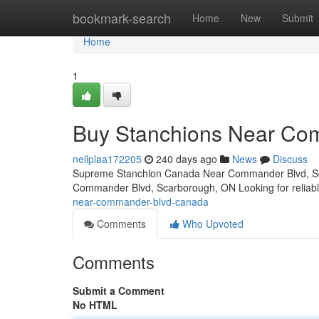
Home
bookmark-search
Home
New
Submit
Home
1
Buy Stanchions Near Co
nellplaa172205
240 days ago
News
Discuss
Supreme Stanchion Canada Near Commander Blvd, Sc
Commander Blvd, Scarborough, ON Looking for reliabl
near-commander-blvd-canada
Comments
Who Upvoted
Comments
Submit a Comment
No HTML