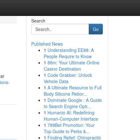
Search
Go
Published News
1
Understanding EE88: A
People Require to Know
1
88m: Your Ultimate Online
Casino Destination
1
Code Grabber: Unlock
ar
Vehicle Data
ions-
1
A Ultimate Resource to Full
Body Silicone Rebor...
1
Dominate Google : A Guide
to Search Engine Opti...
1
Humanio AI: Redefining
Human-Computer Interface
1
789Bet Promotion: Your
Top Guide to Perks &...
1
Finding Relief: Chiropractic