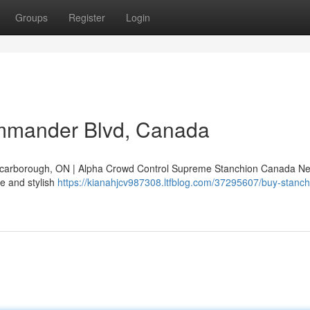
Groups
Register
Login
mmander Blvd, Canada
arborough, ON | Alpha Crowd Control Supreme Stanchion Canada Ne
e and stylish
https://kianahjcv987308.ltfblog.com/37295607/buy-stanch