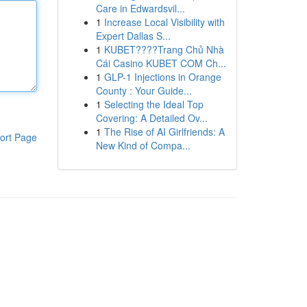
Care in Edwardsvil...
1
Increase Local Visibility with
Expert Dallas S...
1
KUBET????️Trang Chủ Nhà
Cái Casino KUBET COM Ch...
1
GLP-1 Injections in Orange
County : Your Guide...
1
Selecting the Ideal Top
Covering: A Detailed Ov...
1
The Rise of AI Girlfriends: A
ort Page
New Kind of Compa...