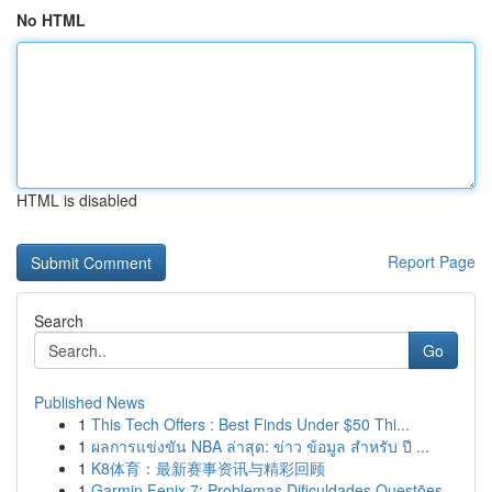
No HTML
HTML is disabled
Report Page
Search
Go
Published News
1
This Tech Offers : Best Finds Under $50 Thi...
1
ผลการแข่งขัน NBA ล่าสุด: ข่าว ข้อมูล สำหรับ ปี ...
1
K8体育：最新赛事资讯与精彩回顾
1
Garmin Fenix 7: Problemas Dificuldades Questões...