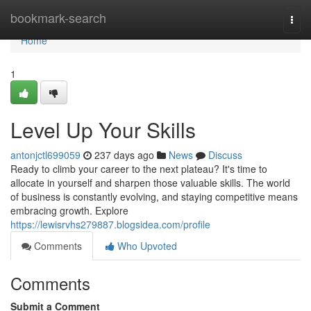
Home
bookmark-search
Togg
navi
Home
1
Level Up Your Skills
antonjctl699059
237 days ago
News
Discuss
Ready to climb your career to the next plateau? It's time to
allocate in yourself and sharpen those valuable skills. The world
of business is constantly evolving, and staying competitive means
embracing growth. Explore
https://lewisrvhs279887.blogsidea.com/profile
Comments
Who Upvoted
Comments
Submit a Comment