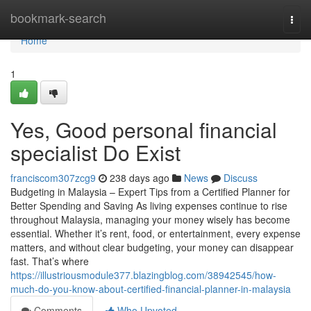
Home
bookmark-search
Togg
navi
Home
1
Yes, Good personal financial
specialist Do Exist
franciscom307zcg9
238 days ago
News
Discuss
Budgeting in Malaysia – Expert Tips from a Certified Planner for
Better Spending and Saving As living expenses continue to rise
throughout Malaysia, managing your money wisely has become
essential. Whether it’s rent, food, or entertainment, every expense
matters, and without clear budgeting, your money can disappear
fast. That’s where
https://illustriousmodule377.blazingblog.com/38942545/how-
much-do-you-know-about-certified-financial-planner-in-malaysia
Comments
Who Upvoted