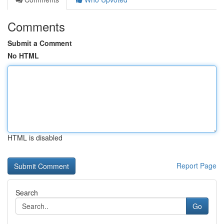
Comments
Submit a Comment
No HTML
HTML is disabled
Report Page
Search
Go