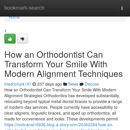
Home
bookmark-search
Togg
navi
Home
1
How an Orthodontist Can
Transform Your Smile With
Modern Alignment Techniques
friedrichyl4197
237 days ago
News
Discuss
How an Orthodontist Can Transform Your Smile With Modern
Alignment Strategies Orthodontics has developed substantially,
relocating beyond typical metal dental braces to provide a range
of modern-day services. People currently have accessibility to
clear aligners, linguistic braces, and sped up orthodontics, all
made for convenience and looks. These developments permit
https://rootcanal16936.blog-a-story.com/20362294/how-an-