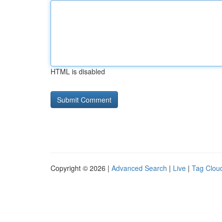
HTML is disabled
Copyright © 2026 |
Advanced Search
|
Live
|
Tag Clou