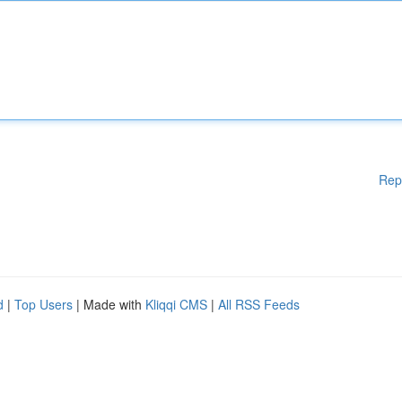
Rep
d
|
Top Users
| Made with
Kliqqi CMS
|
All RSS Feeds