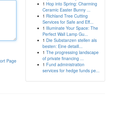
1
Hop into Spring: Charming
Ceramic Easter Bunny ...
1
Richland Tree Cutting
Services for Safe and Eff...
1
Illuminate Your Space: The
Perfect Wall Lamp Gu...
1
Die Substanzen stellen als
besten: Eine detaill...
1
The progressing landscape
of private financing ...
ort Page
1
Fund administration
services for hedge funds pe...