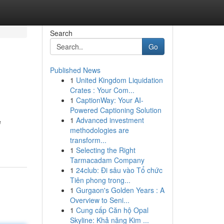
Search
Go
Published News
1
United Kingdom Liquidation
Crates : Your Com...
1
CaptionWay: Your AI-
Powered Captioning Solution
1
Advanced investment
e
methodologies are
transform...
1
Selecting the Right
Tarmacadam Company
1
24club: Đi sâu vào Tổ chức
Tiên phong trong...
1
Gurgaon's Golden Years : A
Overview to Seni...
1
Cung cấp Căn hộ Opal
Skyline: Khả năng Kim ...