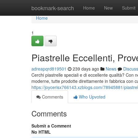
Home
bookmark-search
Home
New
Submit
Home
1
Piastrelle Eccellenti, Prov
adreapqrd819501
239 days ago
News
Discus
Cerchi piastrelle speciali e di eccellente qualità? Con 
moderne, tutte prodotte direttamente in fabbrica con cu
https://joycerisx766143.xzblogs.com/78945881/piastrell
Comments
Who Upvoted
Comments
Submit a Comment
No HTML