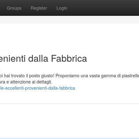
Groups
Register
Login
enienti dalla Fabbrica
s
noi hai trovato il posto giusto! Proponiamo una vasta gamma di piastrell
ra e attenzione ai dettagli.
e-eccellenti-provenienti-dalla-fabbrica