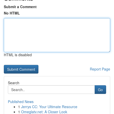
Submit a Comment
No HTML
HTML is disabled
Report Page
Search
Go
Published News
1
Jerrys CC: Your Ultimate Resource
1
Omeglatv.net: A Closer Look