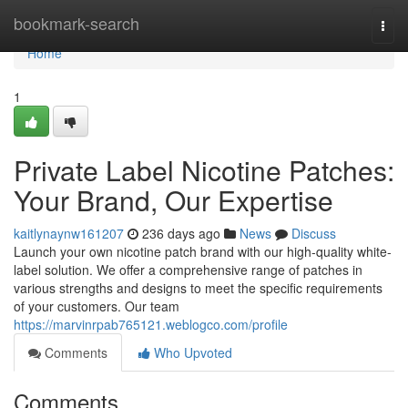
Home
bookmark-search
Togg
navi
Home
1
Private Label Nicotine Patches:
Your Brand, Our Expertise
kaitlynaynw161207
236 days ago
News
Discuss
Launch your own nicotine patch brand with our high-quality white-
label solution. We offer a comprehensive range of patches in
various strengths and designs to meet the specific requirements
of your customers. Our team
https://marvinrpab765121.weblogco.com/profile
Comments
Who Upvoted
Comments