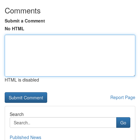
Comments
Submit a Comment
No HTML
HTML is disabled
Report Page
Search
Go
Published News