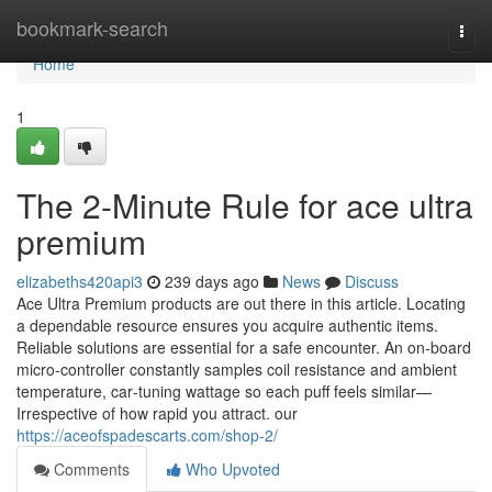
Home
bookmark-search
Togg
navi
Home
1
The 2-Minute Rule for ace ultra
premium
elizabeths420api3
239 days ago
News
Discuss
Ace Ultra Premium products are out there in this article. Locating
a dependable resource ensures you acquire authentic items.
Reliable solutions are essential for a safe encounter. An on‑board
micro‑controller constantly samples coil resistance and ambient
temperature, car‑tuning wattage so each puff feels similar—
Irrespective of how rapid you attract. our
https://aceofspadescarts.com/shop-2/
Comments
Who Upvoted