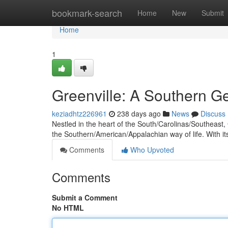
Home
bookmark-search
Home
New
Submit
Home
1
Greenville: A Southern 
keziadhtz226961
238 days ago
News
Discuss
Nestled in the heart of the South/Carolinas/Southeast, G
the Southern/American/Appalachian way of life. With i
Comments
Who Upvoted
Comments
Submit a Comment
No HTML