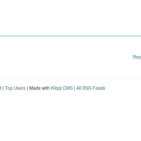
Rep
d
|
Top Users
| Made with
Kliqqi CMS
|
All RSS Feeds