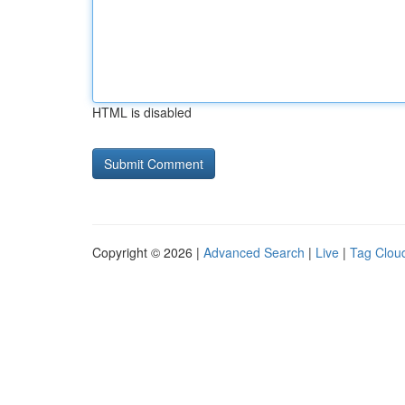
HTML is disabled
Copyright © 2026 |
Advanced Search
|
Live
|
Tag Clou