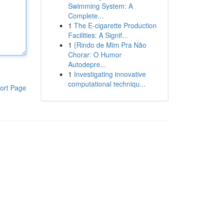
Swimming System: A
Complete...
1
The E-cigarette Production
Facilities: A Signif...
1
{Rindo de Mim Pra Não
Chorar: O Humor
Autodepre...
1
Investigating innovative
computational techniqu...
ort Page