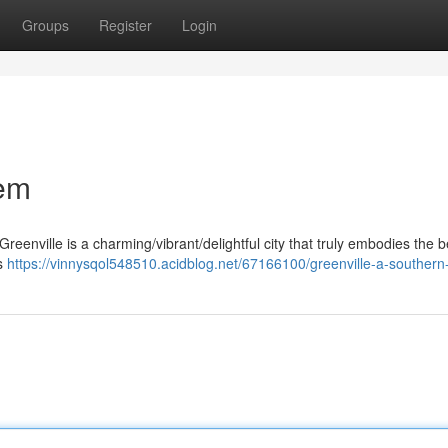
Groups
Register
Login
Gem
reenville is a charming/vibrant/delightful city that truly embodies the b
ts
https://vinnysqol548510.acidblog.net/67166100/greenville-a-souther