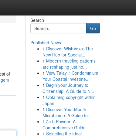
Search
Go
Published News
1
Discover WishVexo: The
New Hub for Special...
1
Modern traveling patterns
are reshaping just ho...
1
View Talay 7 Condominium:
est of
Your Coastal Investme...
n-gem
1
Begin your Journey to
Citizenship: A Guide to N...
1
Obtaining copyright within
Japan
1
Discover Your Mouth
Microbiome: A Guide to ...
1
2c-b Powder: A
Comprehensive Guide
1
Selecting the Ideal