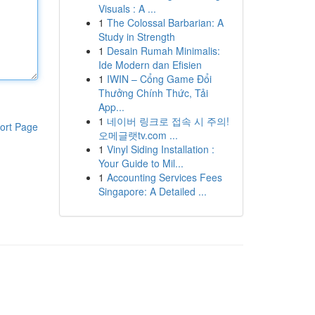
Visuals : A ...
1
The Colossal Barbarian: A
Study in Strength
1
Desain Rumah Minimalis:
Ide Modern dan Efisien
1
IWIN – Cổng Game Đổi
Thưởng Chính Thức, Tải
App...
1
네이버 링크로 접속 시 주의!
ort Page
오메글랫tv.com ...
1
Vinyl Siding Installation :
Your Guide to Mil...
1
Accounting Services Fees
Singapore: A Detailed ...