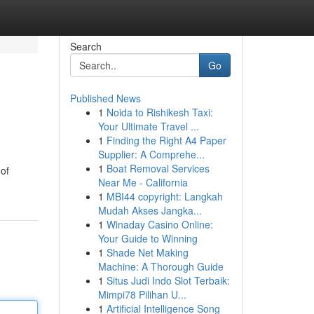
Search
Go
Published News
1
Noida to Rishikesh Taxi:
Your Ultimate Travel ...
1
Finding the Right A4 Paper
Supplier: A Comprehe...
1
Boat Removal Services
 of
Near Me - California
1
MBI44 copyright: Langkah
Mudah Akses Jangka...
1
Winaday Casino Online:
Your Guide to Winning
1
Shade Net Making
Machine: A Thorough Guide
1
Situs Judi Indo Slot Terbaik:
Mimpi78 Pilihan U...
1
Artificial Intelligence Song