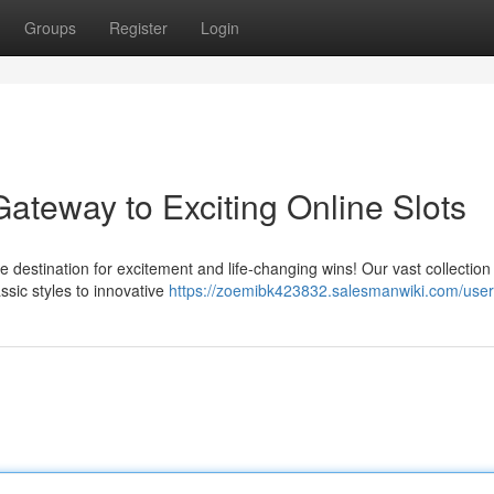
Groups
Register
Login
Gateway to Exciting Online Slots
te destination for excitement and life-changing wins! Our vast collection
assic styles to innovative
https://zoemibk423832.salesmanwiki.com/user