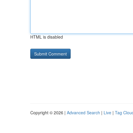
HTML is disabled
Copyright © 2026 |
Advanced Search
|
Live
|
Tag Clou