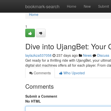
Home
bookmark-search
Home
New
Submit
Home
1
Dive into UjangBet: Your 
laylazkza537058
237 days ago
News
Discuss
Get ready for a thrilling ride with UjangBet, your ultima
digital slot machines offers all for each player. From cl
Comments
Who Upvoted
Comments
Submit a Comment
No HTML