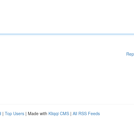
Rep
d
|
Top Users
| Made with
Kliqqi CMS
|
All RSS Feeds