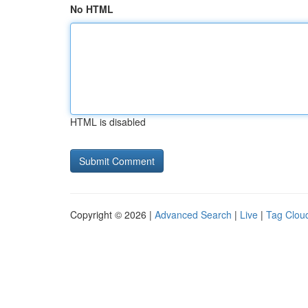
No HTML
HTML is disabled
Copyright © 2026 |
Advanced Search
|
Live
|
Tag Clou