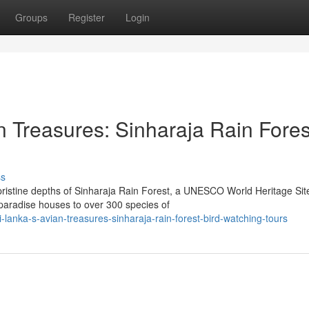
Groups
Register
Login
n Treasures: Sinharaja Rain Fores
ss
pristine depths of Sinharaja Rain Forest, a UNESCO World Heritage Sit
 paradise houses to over 300 species of
lanka-s-avian-treasures-sinharaja-rain-forest-bird-watching-tours