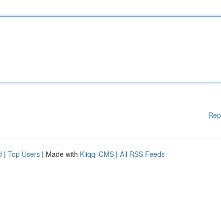
Rep
d
|
Top Users
| Made with
Kliqqi CMS
|
All RSS Feeds