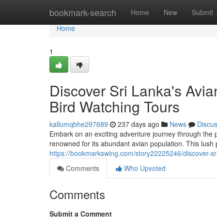
Home
bookmark-search
Home
New
Submit
Home
1
Discover Sri Lanka's Avia
Bird Watching Tours
kallumqbhe297689
237 days ago
News
Discu
Embark on an exciting adventure journey through the 
renowned for its abundant avian population. This lush
https://bookmarkswing.com/story22225246/discover-sri-
Comments
Who Upvoted
Comments
Submit a Comment