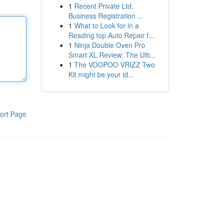
1
Recent Private Ltd.
Business Registration ...
1
What to Look for in a
Reading top Auto Repair f...
1
Ninja Double Oven Pro
Smart XL Review: The Ulti...
1
The VOOPOO VRIZZ Two
Kit might be your id...
ort Page