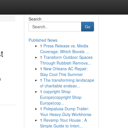
Search
Go
Published News
1
Press Release vs. Media
t
Coverage: Which Boosts ...
1
Transform Outdoor Spaces
Through Rubbish Remova...
1
New Orleans AC Repair:
Stay Cool This Summer
e
1
The transforming landscape
of charitable endeav...
1
copyright Shop
Europe|copyright Shop
Europe|cop...
1
Polepalusa Dump Trailer:
Your Heavy-Duty Workhorse
1
Revamp Your House : A
Simple Guide to Interi...