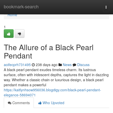
Home
bookmark-search
Togg
navi
Home
1
The Allure of a Black Pearl
Pendant
aoifecprh731495
238 days ago
News
Discuss
A black pearl pendant exudes timeless charm. Its lustrous
surface, often with iridescent depths, captures the light in dazzling
way. Whether a classic chain or luxurious design, a black pearl
pendant makes a powerful
https://kaitlynhsow956036.blogdigy.com/black-pearl-pendant-
elegance-58694071
Comments
Who Upvoted