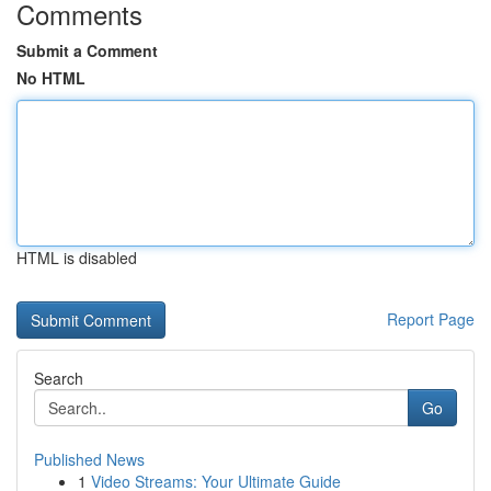
Comments
Submit a Comment
No HTML
HTML is disabled
Report Page
Search
Go
Published News
1
Video Streams: Your Ultimate Guide