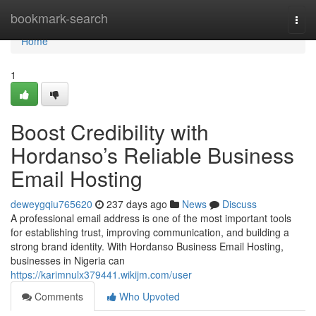
Home
bookmark-search
Togg
navi
Home
1
Boost Credibility with
Hordanso’s Reliable Business
Email Hosting
deweygqiu765620
237 days ago
News
Discuss
A professional email address is one of the most important tools
for establishing trust, improving communication, and building a
strong brand identity. With Hordanso Business Email Hosting,
businesses in Nigeria can
https://karimnulx379441.wikijm.com/user
Comments
Who Upvoted