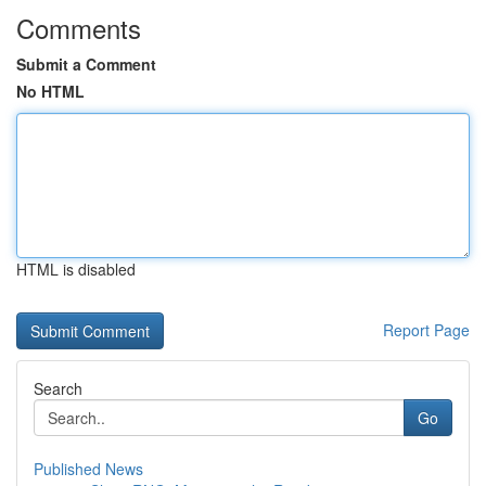
Comments
Submit a Comment
No HTML
HTML is disabled
Report Page
Search
Go
Published News