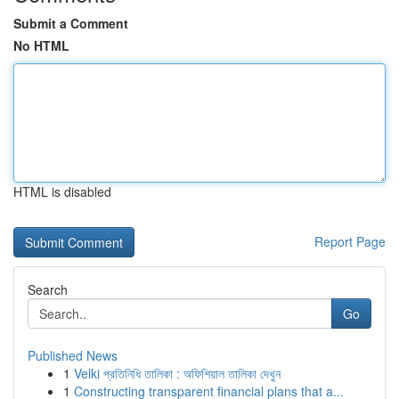
Submit a Comment
No HTML
HTML is disabled
Report Page
Search
Go
Published News
1
Velki প্রতিনিধি তালিকা : অফিশিয়াল তালিকা দেখুন
1
Constructing transparent financial plans that a...