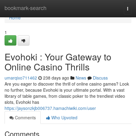
Home
bookmark-search
Togg
navi
Home
1
Evohoki : Your Gateway to
Online Casino Thrills
umarqixo711462
238 days ago
News
Discuss
Are you eager to discover the thrill of online casino games? Look
no further, because Evohoki is your ultimate portal. With a vast
library of table games, from classic poker to the trendiest video
slots, Evohoki has
https://jaysonzkjb006737.hamachiwiki.com/user
Comments
Who Upvoted
Comments