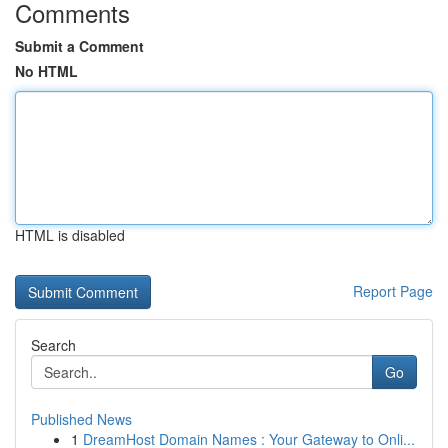
Comments
Submit a Comment
No HTML
HTML is disabled
Report Page
Search
Go
Published News
1
DreamHost Domain Names : Your Gateway to Onli...