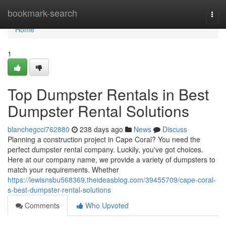
Home
bookmark-search
Togg
navi
Home
1
Top Dumpster Rentals in Best
Dumpster Rental Solutions
blanchegcci762880
238 days ago
News
Discuss
Planning a construction project in Cape Coral? You need the
perfect dumpster rental company. Luckily, you've got choices.
Here at our company name, we provide a variety of dumpsters to
match your requirements. Whether
https://lewisnsbu568369.theideasblog.com/39455709/cape-coral-
s-best-dumpster-rental-solutions
Comments
Who Upvoted