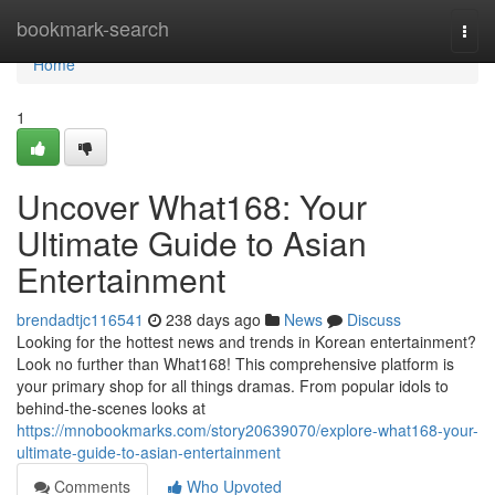
Home
bookmark-search
Togg
navi
Home
1
Uncover What168: Your
Ultimate Guide to Asian
Entertainment
brendadtjc116541
238 days ago
News
Discuss
Looking for the hottest news and trends in Korean entertainment?
Look no further than What168! This comprehensive platform is
your primary shop for all things dramas. From popular idols to
behind-the-scenes looks at
https://mnobookmarks.com/story20639070/explore-what168-your-
ultimate-guide-to-asian-entertainment
Comments
Who Upvoted