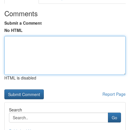
Comments
Submit a Comment
No HTML
HTML is disabled
Report Page
Search
Go