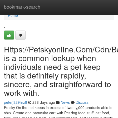
Home
bookmark-search
Home
1
Https://Petskyonline.Com/Cd
is a common lookup when
individuals need a pet keep
that is definitely rapidly,
sincere, and straightforward to
work with.
peterj329hrz8
238 days ago
News
Discuss
Petsky On the net keeps in excess of twenty,000 products able to
ship. Create one particular cart with Pet dog food stuff, cat food,