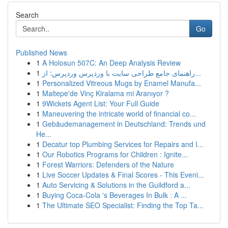
Search
Go
Published News
1
A Holosun 507C: An Deep Analysis Review
1
راهنمای جامع طراحی سایت با وردپرس وردپرس: از...
1
Personalized Vitreous Mugs by Enamel Manufa...
1
Maltepe'de Vinç Kiralama mi Aranıyor ?
1
9Wickets Agent List: Your Full Guide
1
Maneuvering the intricate world of financial co...
1
Gebäudemanagement in Deutschland: Trends und
He...
1
Decatur top Plumbing Services for Repairs and I...
1
Our Robotics Programs for Children : Ignite...
1
Forest Warriors: Defenders of the Nature
1
Live Soccer Updates & Final Scores - This Eveni...
1
Auto Servicing & Solutions in the Guildford a...
1
Buying Coca-Cola 's Beverages In Bulk : A ...
1
The Ultimate SEO Specialist: Finding the Top Ta...