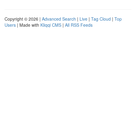
Copyright © 2026 |
Advanced Search
|
Live
|
Tag Cloud
|
Top
Users
| Made with
Kliqqi CMS
|
All RSS Feeds