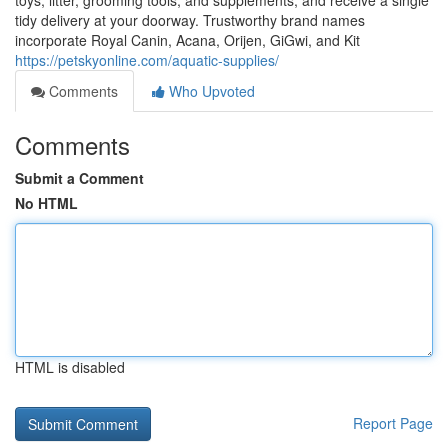
toys, litter, grooming tools, and supplements, and receive a single
tidy delivery at your doorway. Trustworthy brand names
incorporate Royal Canin, Acana, Orijen, GiGwi, and Kit
https://petskyonline.com/aquatic-supplies/
Comments
Who Upvoted
Comments
Submit a Comment
No HTML
HTML is disabled
Report Page