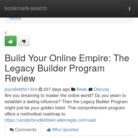
Home
bookmark-search
Togg
navi
Home
1
Build Your Online Empire: The
Legacy Builder Program
Review
joycebwit501324
237 days ago
News
Discuss
Are you dreaming to master the online world? Do you yearn to
establish a lasting influence? Then the Legacy Builder Program
might just be your golden ticket. This comprehensive program
offers a methodical roadmap to
https://xanderbnvd665940.wikimeglio.com/user
Comments
Who Upvoted