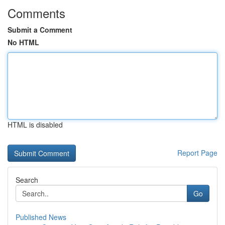
Comments
Submit a Comment
No HTML
HTML is disabled
Report Page
Search
Go
Published News