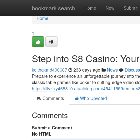
Home
bookmark-search
Home
New
Submit
Home
1
Step into S8 Casino: Your
keithqkmd490607
238 days ago
News
Discuss
Prepare to experience an unforgettable journey into the
classic table games like poker to cutting-edge video sl
https://lilyzixy465310.atualblog.com/45411559/enter-s8
Comments
Who Upvoted
Comments
Submit a Comment
No HTML