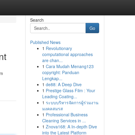
Search
Go
Published News
1
Revolutionary
nt
computational approaches
are chan...
1
Cara Mudah Menang123
copyright: Panduan
om
Lengkap...
1
de88: A Deep Dive
1
Prestige Glass Film : Your
Leading Coating...
1
ระบบบริหารจัดการผู้ร่วมงาน
มงคลสมรส
1
Professional Business
Cleaning Services in ...
1
Znova168: A In-depth Dive
into the Latest Platform