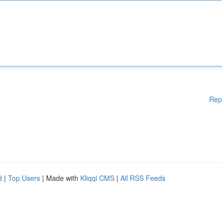
Rep
d
|
Top Users
| Made with
Kliqqi CMS
|
All RSS Feeds