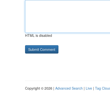
HTML is disabled
Copyright © 2026 |
Advanced Search
|
Live
|
Tag Clou