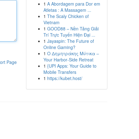
1
A Abordagem para Dor em
Atletas : A Massagem ...
1
The Scaly Chicken of
Vietnam
1
GOOD88 – Nền Tảng Giải
Trí Trực Tuyến Hiện Đại ...
1
Jayaspin: The Future of
Online Gaming?
1
Ο Δημητράκης Μύτικα –
Your Harbor‑Side Retreat
ort Page
1
{UPI Apps: Your Guide to
Mobile Transfers
1
https://kubet.host/