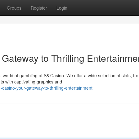
Groups
Register
Login
 Gateway to Thrilling Entertainme
 world of gambling at S8 Casino. We offer a wide selection of slots, fr
ots with captivating graphics and
-casino-your-gateway-to-thrilling-entertainment