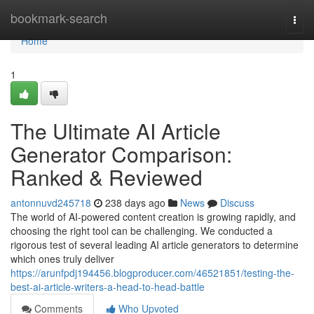
Home
bookmark-search
Togg
navi
Home
1
The Ultimate AI Article
Generator Comparison:
Ranked & Reviewed
antonnuvd245718
238 days ago
News
Discuss
The world of AI-powered content creation is growing rapidly, and
choosing the right tool can be challenging. We conducted a
rigorous test of several leading AI article generators to determine
which ones truly deliver
https://arunfpdj194456.blogproducer.com/46521851/testing-the-
best-ai-article-writers-a-head-to-head-battle
Comments
Who Upvoted