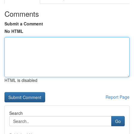
Comments
Submit a Comment
No HTML
HTML is disabled
Report Page
Search
Go