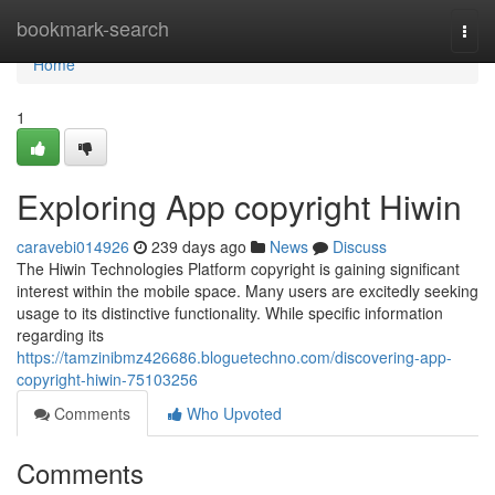
Home
bookmark-search
Togg
navi
Home
1
Exploring App copyright Hiwin
caravebi014926
239 days ago
News
Discuss
The Hiwin Technologies Platform copyright is gaining significant
interest within the mobile space. Many users are excitedly seeking
usage to its distinctive functionality. While specific information
regarding its
https://tamzinibmz426686.bloguetechno.com/discovering-app-
copyright-hiwin-75103256
Comments
Who Upvoted
Comments