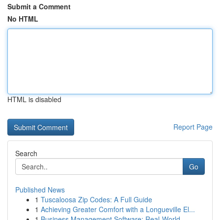
Submit a Comment
No HTML
HTML is disabled
Report Page
Search
Go
Published News
1
Tuscaloosa Zip Codes: A Full Guide
1
Achieving Greater Comfort with a Longueville El...
1
Business Management Software: Real-World