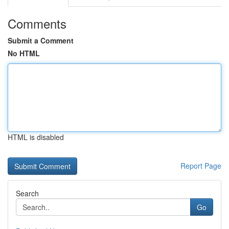
Comments
Submit a Comment
No HTML
HTML is disabled
Report Page
Search
Go