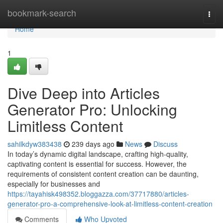
Home
bookmark-search
Togg
navi
Home
1
Dive Deep into Articles
Generator Pro: Unlocking
Limitless Content
sahilkdyw383438
239 days ago
News
Discuss
In today’s dynamic digital landscape, crafting high-quality,
captivating content is essential for success. However, the
requirements of consistent content creation can be daunting,
especially for businesses and
https://tayahisk498352.bloggazza.com/37717880/articles-
generator-pro-a-comprehensive-look-at-limitless-content-creation
Comments
Who Upvoted