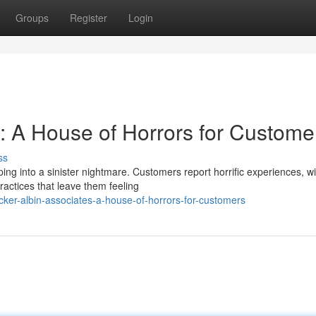
Groups
Register
Login
s: A House of Horrors for Custome
ss
ing into a sinister nightmare. Customers report horrific experiences, wi
ctices that leave them feeling
ker-albin-associates-a-house-of-horrors-for-customers