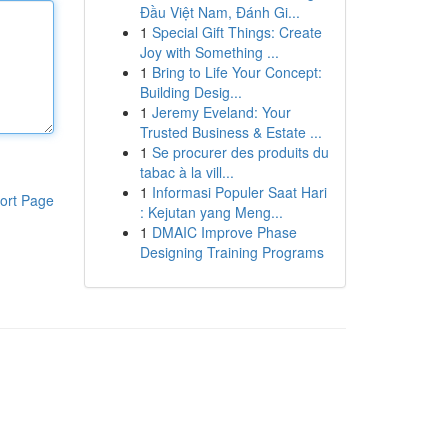
Đầu Việt Nam, Đánh Gi...
1
Special Gift Things: Create
Joy with Something ...
1
Bring to Life Your Concept:
Building Desig...
1
Jeremy Eveland: Your
Trusted Business & Estate ...
1
Se procurer des produits du
tabac à la vill...
1
Informasi Populer Saat Hari
ort Page
: Kejutan yang Meng...
1
DMAIC Improve Phase
Designing Training Programs