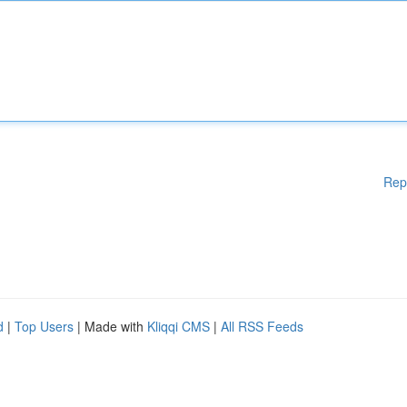
Rep
d
|
Top Users
| Made with
Kliqqi CMS
|
All RSS Feeds