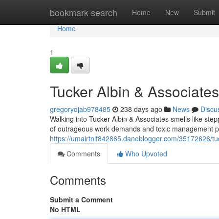
Home
bookmark-search
Home
New
Submit
Home
1
Tucker Albin & Associate
gregorydjab978485
238 days ago
News
Discu
Walking into Tucker Albin & Associates smells like stepp
of outrageous work demands and toxic management pra
https://umairtnlf842865.daneblogger.com/35172626/tuc
Comments
Who Upvoted
Comments
Submit a Comment
No HTML