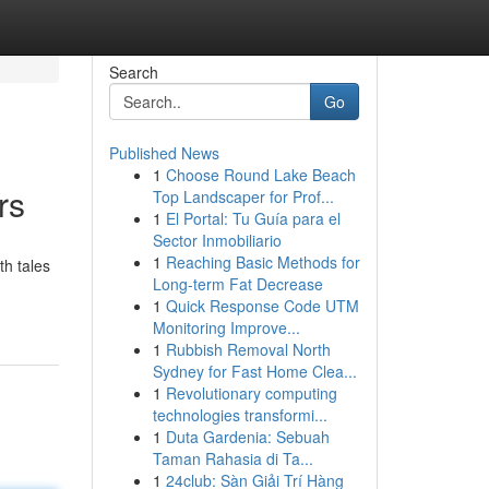
Search
Go
Published News
1
Choose Round Lake Beach
rs
Top Landscaper for Prof...
1
El Portal: Tu Guía para el
Sector Inmobiliario
1
Reaching Basic Methods for
th tales
Long-term Fat Decrease
1
Quick Response Code UTM
Monitoring Improve...
1
Rubbish Removal North
Sydney for Fast Home Clea...
1
Revolutionary computing
technologies transformi...
1
Duta Gardenia: Sebuah
Taman Rahasia di Ta...
1
24club: Sàn Giải Trí Hàng