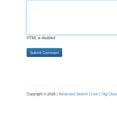
HTML is disabled
Copyright © 2026 |
Advanced Search
|
Live
|
Tag Clou