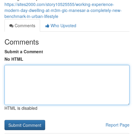
https://sites2000.com/story10525555/working-experience-
modern-day-dwelling-at-m3m-gic-manesar-a-completely-new-
benchmark-in-urban-lifestyle
Comments
Who Upvoted
Comments
Submit a Comment
No HTML
HTML is disabled
Report Page