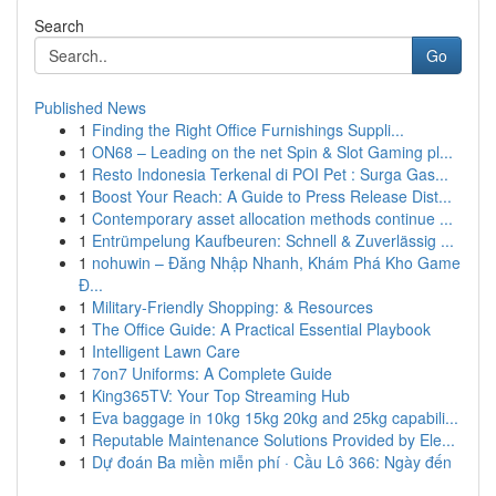
Search
Go
Published News
1
Finding the Right Office Furnishings Suppli...
1
ON68 – Leading on the net Spin & Slot Gaming pl...
1
Resto Indonesia Terkenal di POI Pet : Surga Gas...
1
Boost Your Reach: A Guide to Press Release Dist...
1
Contemporary asset allocation methods continue ...
1
Entrümpelung Kaufbeuren: Schnell & Zuverlässig ...
1
nohuwin – Đăng Nhập Nhanh, Khám Phá Kho Game
Đ...
1
Military-Friendly Shopping: & Resources
1
The Office Guide: A Practical Essential Playbook
1
Intelligent Lawn Care
1
7on7 Uniforms: A Complete Guide
1
King365TV: Your Top Streaming Hub
1
Eva baggage in 10kg 15kg 20kg and 25kg capabili...
1
Reputable Maintenance Solutions Provided by Ele...
1
Dự đoán Ba miền miễn phí · Cầu Lô 366: Ngày đến