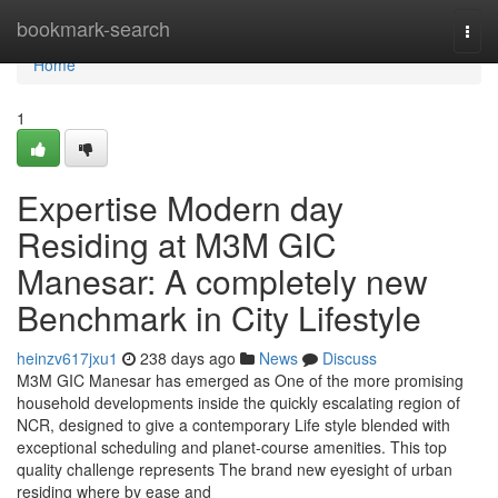
Home
bookmark-search
Togg
navi
Home
1
Expertise Modern day
Residing at M3M GIC
Manesar: A completely new
Benchmark in City Lifestyle
heinzv617jxu1
238 days ago
News
Discuss
M3M GIC Manesar has emerged as One of the more promising
household developments inside the quickly escalating region of
NCR, designed to give a contemporary Life style blended with
exceptional scheduling and planet-course amenities. This top
quality challenge represents The brand new eyesight of urban
residing where by ease and