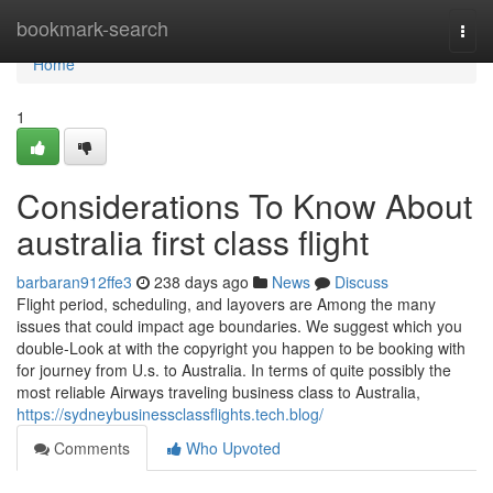
Home
bookmark-search
Togg
navi
Home
1
Considerations To Know About
australia first class flight
barbaran912ffe3
238 days ago
News
Discuss
Flight period, scheduling, and layovers are Among the many
issues that could impact age boundaries. We suggest which you
double-Look at with the copyright you happen to be booking with
for journey from U.s. to Australia. In terms of quite possibly the
most reliable Airways traveling business class to Australia,
https://sydneybusinessclassflights.tech.blog/
Comments
Who Upvoted