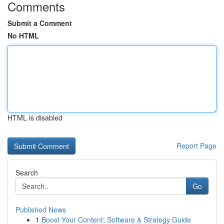
Comments
Submit a Comment
No HTML
HTML is disabled
Report Page
Search
Go
Published News
1
Boost Your Content: Software & Strategy Guide