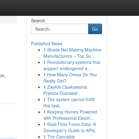
Search
Go
Published News
1
Shade Net Making Machine
Manufacturers – Top Su...
1
Revolutionary systems that
support endangered a...
1
How Many Oreos Do You
on,
Really Get?
1
Zwykłe Opakowania,
Prędzia Dostawa!
1
The system cannot fulfill
this task.
1
Keeping Homes Powered
with Professional Electri...
1
Real-Time Forex Data: A
Developer's Guide to APIs
1
The Cannabis