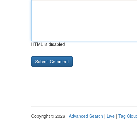
HTML is disabled
Copyright © 2026 |
Advanced Search
|
Live
|
Tag Clou