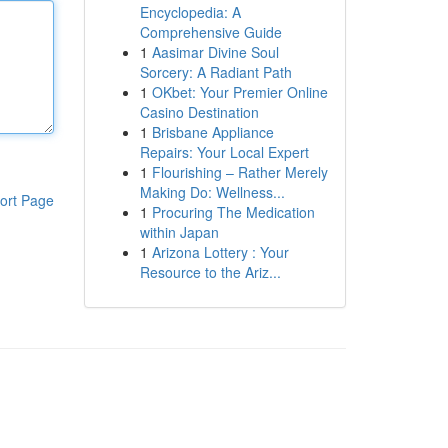
Encyclopedia: A
Comprehensive Guide
1
Aasimar Divine Soul
Sorcery: A Radiant Path
1
OKbet: Your Premier Online
Casino Destination
1
Brisbane Appliance
Repairs: Your Local Expert
1
Flourishing – Rather Merely
Making Do: Wellness...
ort Page
1
Procuring The Medication
within Japan
1
Arizona Lottery : Your
Resource to the Ariz...