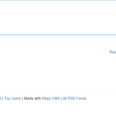
Rep
d
|
Top Users
| Made with
Kliqqi CMS
|
All RSS Feeds