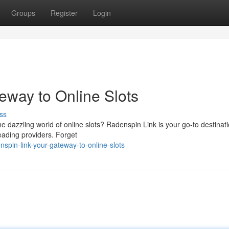
Groups
Register
Login
eway to Online Slots
ss
he dazzling world of online slots? Radenspin Link is your go-to destinati
leading providers. Forget
pin-link-your-gateway-to-online-slots