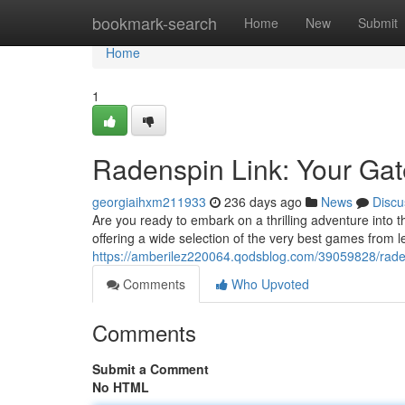
Home
bookmark-search
Home
New
Submit
Home
1
Radenspin Link: Your Gat
georgiaihxm211933
236 days ago
News
Discu
Are you ready to embark on a thrilling adventure into t
offering a wide selection of the very best games from 
https://amberilez220064.qodsblog.com/39059828/radens
Comments
Who Upvoted
Comments
Submit a Comment
No HTML