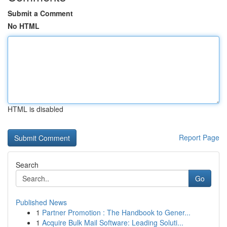
Submit a Comment
No HTML
HTML is disabled
Report Page
Search
Go
Published News
1
Partner Promotion : The Handbook to Gener...
1
Acquire Bulk Mail Software: Leading Soluti...