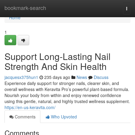
Home
bookmark-search
Togg
navi
Home
1
Support Long-Lasting Nail
Strength And Skin Health
jacquesx375hun1
235 days ago
News
Discuss
Experience daily support for stronger nails, clearer skin, and
overall wellness with Keravita Pro’s powerful plant-based formula.
Nourish your body from within and enjoy renewed confidence
using this gentle, natural, and highly trusted wellness supplement.
https://en-us-keravita.com/
Comments
Who Upvoted
Comments