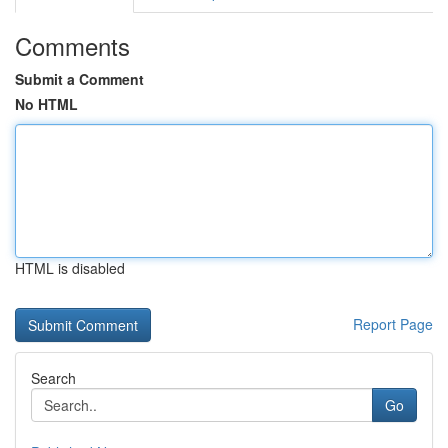
Comments
Submit a Comment
No HTML
HTML is disabled
Report Page
Search
Go