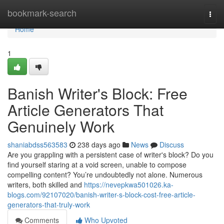
Home
bookmark-search
Togg
navi
Home
1
Banish Writer's Block: Free
Article Generators That
Genuinely Work
shaniabdss563583
238 days ago
News
Discuss
Are you grappling with a persistent case of writer's block? Do you
find yourself staring at a void screen, unable to compose
compelling content? You’re undoubtedly not alone. Numerous
writers, both skilled and
https://nevepkwa501026.ka-
blogs.com/92107020/banish-writer-s-block-cost-free-article-
generators-that-truly-work
Comments
Who Upvoted