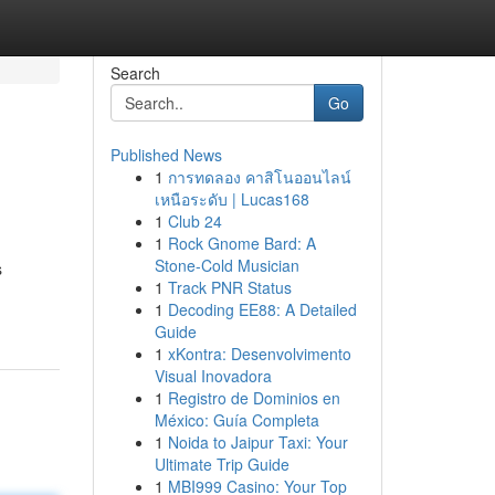
Search
Go
Published News
1
การทดลอง คาสิโนออนไลน์
เหนือระดับ | Lucas168
1
Club 24
1
Rock Gnome Bard: A
Stone-Cold Musician
s
1
Track PNR Status
1
Decoding EE88: A Detailed
Guide
1
xKontra: Desenvolvimento
Visual Inovadora
1
Registro de Dominios en
México: Guía Completa
1
Noida to Jaipur Taxi: Your
Ultimate Trip Guide
1
MBI999 Casino: Your Top