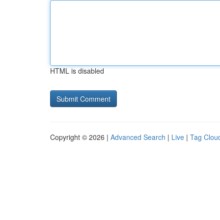
HTML is disabled
Copyright © 2026 |
Advanced Search
|
Live
|
Tag Clou