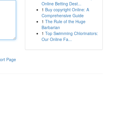
Online Betting Dest...
1
Buy copyright Online: A
Comprehensive Guide
1
The Rule of the Huge
Barbarian
1
Top Swimming Chlorinators:
Our Online Fa...
ort Page