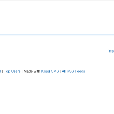
Rep
d
|
Top Users
| Made with
Kliqqi CMS
|
All RSS Feeds