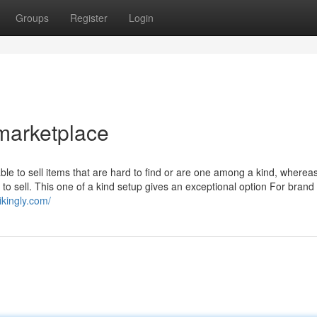
Groups
Register
Login
 marketplace
able to sell items that are hard to find or are one among a kind, wherea
 to sell. This one of a kind setup gives an exceptional option For brand
ikingly.com/