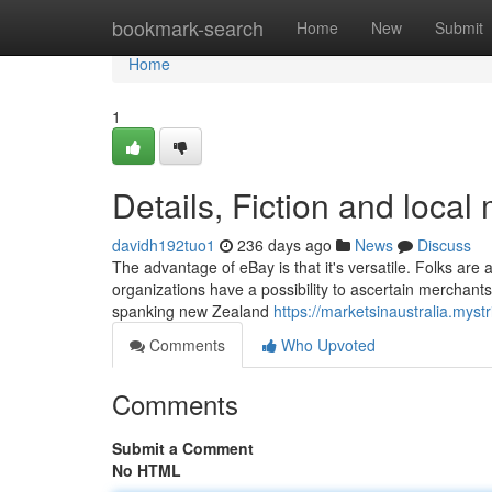
Home
bookmark-search
Home
New
Submit
Home
1
Details, Fiction and local
davidh192tuo1
236 days ago
News
Discuss
The advantage of eBay is that it's versatile. Folks are 
organizations have a possibility to ascertain merchants
spanking new Zealand
https://marketsinaustralia.mystr
Comments
Who Upvoted
Comments
Submit a Comment
No HTML