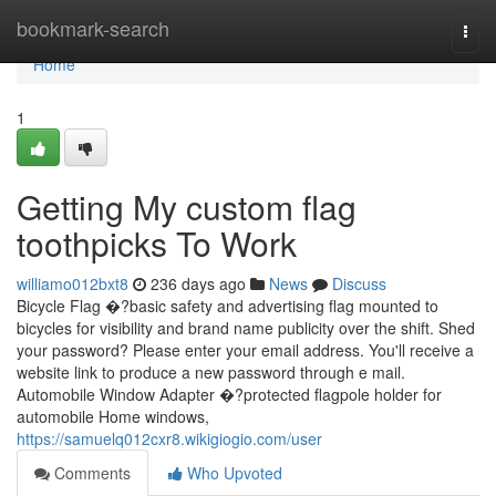
Home
bookmark-search
Togg
navi
Home
1
Getting My custom flag
toothpicks To Work
williamo012bxt8
236 days ago
News
Discuss
Bicycle Flag �?basic safety and advertising flag mounted to
bicycles for visibility and brand name publicity over the shift. Shed
your password? Please enter your email address. You'll receive a
website link to produce a new password through e mail.
Automobile Window Adapter �?protected flagpole holder for
automobile Home windows,
https://samuelq012cxr8.wikigiogio.com/user
Comments
Who Upvoted