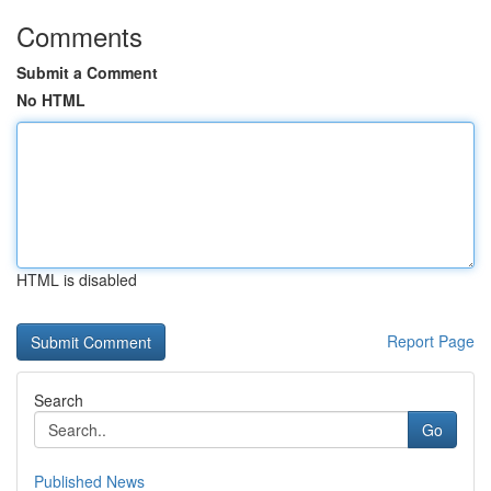
Comments
Submit a Comment
No HTML
HTML is disabled
Report Page
Search
Go
Published News